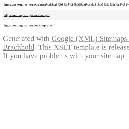
https://oomugi.co.jp/news/open%e8%a8%98%e5%bf%b5%ef%bc%81%e3%81%8a
https://oomugi.co.jp/news/mango/
https://oomugi.co.jp/news/shop-open/
Generated with
Google (XML) Sitemaps G
Brachhold
. This XSLT template is releas
If you have problems with your sitemap p