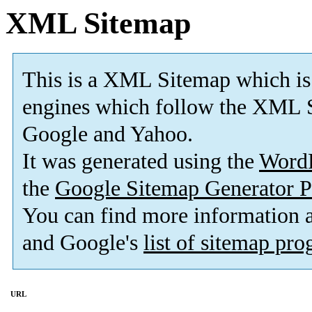
XML Sitemap
This is a XML Sitemap which is
engines which follow the XML S
Google and Yahoo.
It was generated using the
Word
the
Google Sitemap Generator P
You can find more information
and Google's
list of sitemap pr
URL